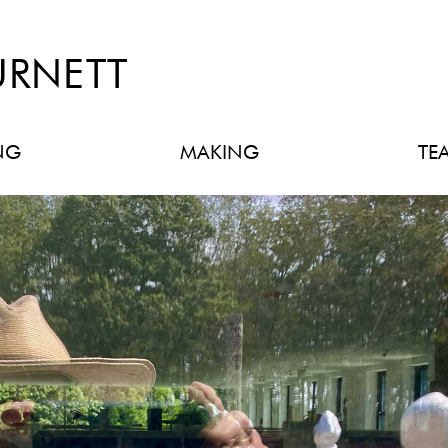
URNETT
NG
MAKING
TE