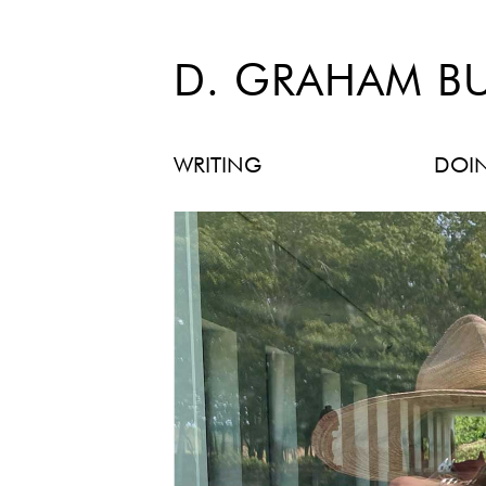
D. GRAHAM B
WRITING
DOI