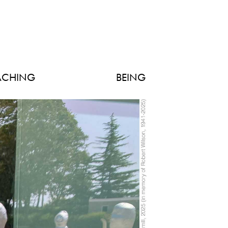
ACHING
BEING