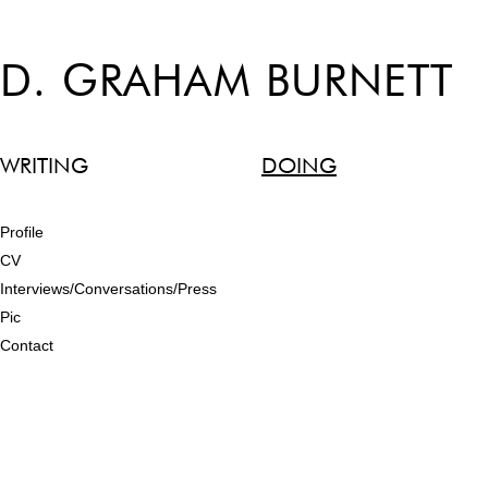
D. GRAHAM BURNETT
WRITING
DOING
Profile
CV
Interviews/Conversations/Press
Pic
Contact