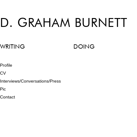
D. GRAHAM BURNETT
WRITING
DOING
Profile
CV
Interviews/Conversations/Press
Pic
Contact