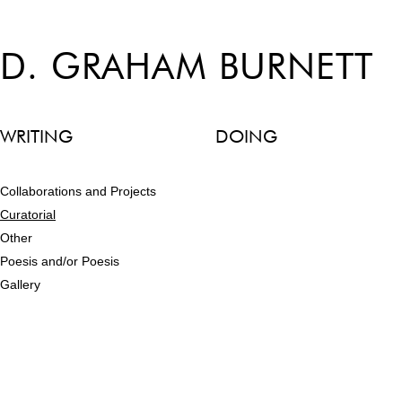
D. GRAHAM BURNETT
WRITING
DOING
Collaborations and Projects
Curatorial
Other
Poesis and/or Poesis
Gallery