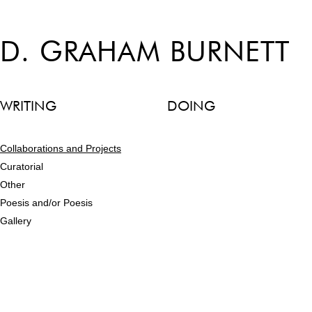
D. GRAHAM BURNETT
WRITING
DOING
Collaborations and Projects
Curatorial
Other
Poesis and/or Poesis
Gallery