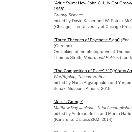
“Adult Swim: How John C. Lilly Got Groovy
1968”
Groovy Science
edited by David Kaiser and W. Patrick Mc
(Chicago: The University of Chicago Press
“Three Theories of Psychotic Sight”
(Engli
(German)
On looking at the photographs of Thomas 
Thomas Struth
, Nature and Politics
(Londo
“The Composition of Place” / “Τ(ρ)όποι Λ
Wor(th)ship, Tassos Vrettos
edited by Nadja Argyropoulou and Yorgos T
Benaki Museum, Athens, 2015.
“Jack’s Garage”
Matthew Day Jackson: Total Accomplishm
edited by Andreas Beitin and Martin Hart
(Karlsruhe: Distanz/ZKM, 2014)