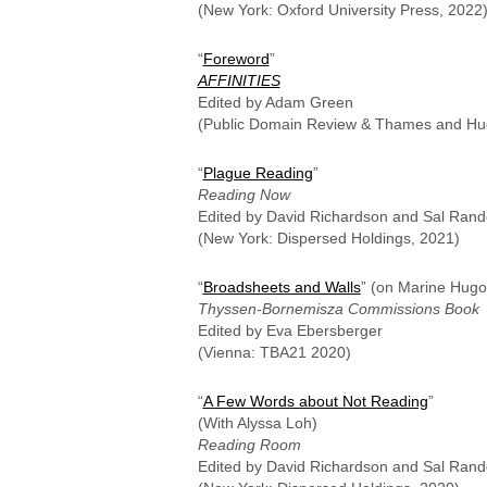
(New York: Oxford University Press, 2022
“
Foreword
”
AFFINITIES
Edited by Adam Green
(Public Domain Review & Thames and Hu
“
Plague Reading
”
Reading Now
Edited by David Richardson and Sal Rand
(New York: Dispersed Holdings, 2021)
“
Broadsheets and Walls
” (on Marine Hugo
Thyssen-Bornemisza Commissions Book
Edited by Eva Ebersberger
(Vienna: TBA21 2020)
“
A Few Words about Not Reading
”
(With Alyssa Loh)
Reading Room
Edited by David Richardson and Sal Rand