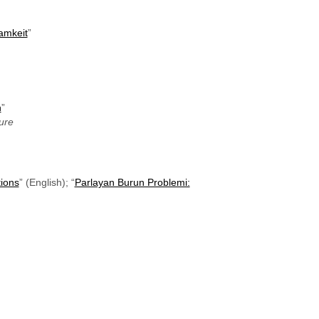
samkeit
”
n
”
ure
ions
” (English); “
Parlayan Burun Problemi: