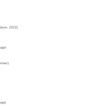
)
dson, 2022)
olph
nnier)
olph