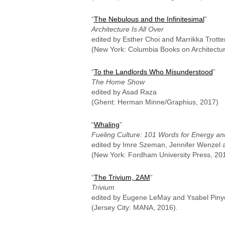
“
The Nebulous and the Infinitesimal
”
Architecture Is All Over
edited by Esther Choi and Marrikka Trotte
(New York: Columbia Books on Architecture
“
To the Landlords Who Misunderstood
”
The Home Show
edited by Asad Raza
(Ghent: Herman Minne/Graphius, 2017)
“
Whaling
”
Fueling Culture: 101 Words for Energy a
edited by Imre Szeman, Jennifer Wenzel a
(New York: Fordham University Press, 20
“
The Trivium, 2AM
“
Trivium
edited by Eugene LeMay and Ysabel Piny
(Jersey City: MANA, 2016).