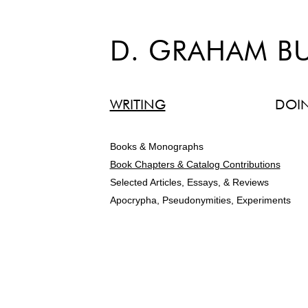
D. GRAHAM B
WRITING
DOI
Books & Monographs
Book Chapters & Catalog Contributions
Selected Articles, Essays, & Reviews
Apocrypha, Pseudonymities, Experiments