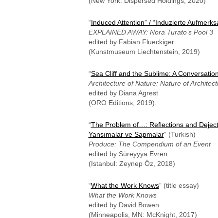
(New York: Dispersed Holdings, 2020)
“
Induced Attention” / “Induzierte Aufmerk
EXPLAINED AWAY: Nora Turato’s Pool 3
edited by Fabian Flueckiger
(Kunstmuseum Liechtenstein, 2019)
“
Sea Cliff and the Sublime: A Conversatio
Architecture of Nature: Nature of Architect
edited by Diana Agrest
(ORO Editions, 2019).
“
The Problem of…: Reflections and Deject
Yansımalar ve Sapmalar
” (Turkish)
Produce: The Compendium of an Event
edited by Süreyyya Evren
(Istanbul: Zeynep Öz, 2018)
“
What the Work Knows
” (title essay)
What the Work Knows
edited by David Bowen
(Minneapolis, MN: McKnight, 2017)