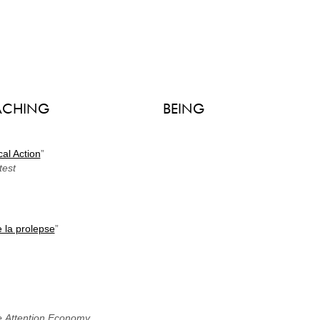
ACHING
BEING
cal Action
”
test
 la prolepse
”
the Attention Economy