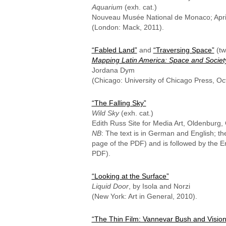
Aquarium
(exh. cat.)
Nouveau Musée National de Monaco; Apri
(London: Mack, 2011).
“Fabled Land”
and
“Traversing Space”
(tw
Mapping Latin America: Space and Socie
Jordana Dym
(Chicago: University of Chicago Press, Oc
“The Falling Sky”
Wild Sky
(exh. cat.)
Edith Russ Site for Media Art, Oldenburg
NB
: The text is in German and English; t
page of the PDF) and is followed by the E
PDF).
“Looking at the Surface”
Liquid Door
, by Isola and Norzi
(New York: Art in General, 2010).
“The Thin Film: Vannevar Bush and Vision 