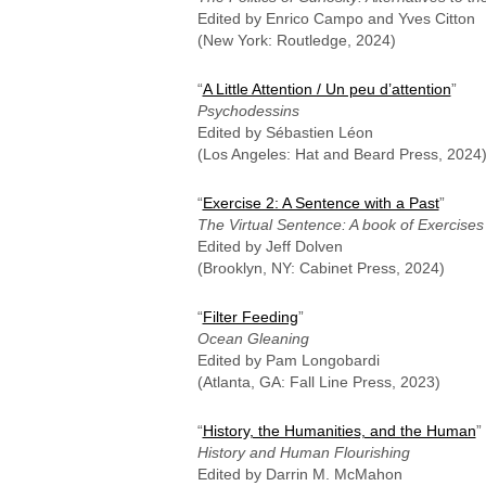
Edited by Enrico Campo and Yves Citton
(New York: Routledge, 2024)
“
A Little Attention / Un peu d’attention
”
Psychodessins
Edited by Sébastien Léon
(Los Angeles: Hat and Beard Press, 2024
“
Exercise 2: A Sentence with a Past
”
The Virtual Sentence: A book of Exercises
Edited by Jeff Dolven
(Brooklyn, NY: Cabinet Press, 2024)
“
Filter Feeding
”
Ocean Gleaning
Edited by Pam Longobardi
(Atlanta, GA: Fall Line Press, 2023)
“
History, the Humanities, and the Human
”
History and Human Flourishing
Edited by Darrin M. McMahon