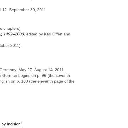
l 12–September 30, 2011
o chapters)
ty, 1492–2000
, edited by Karl Offen and
tober 2011).
, Germany; May 27–August 14, 2011.
he German begins on p. 96 (the seventh
nglish on p. 100 (the eleventh page of the
by Incision”