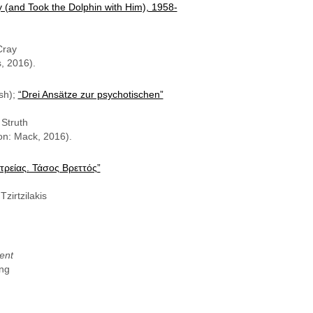
 (and Took the Dolphin with Him), 1958-
Cray
, 2016).
sh);
“Drei Ansätze zur psychotischen”
Struth
n: Mack, 2016).
ατρείας. Τάσος Βρεττός”
zirtzilakis
ent
ung