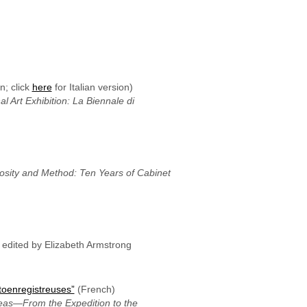
n; click
here
for Italian version)
l Art Exhibition: La Biennale di
osity and Method: Ten Years of Cabinet
, edited by Elizabeth Armstrong
toenregistreuses”
(French)
eas—From the Expedition to the