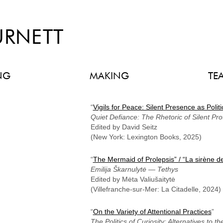
URNETT
NG
MAKING
TE
“
Vigils for Peace: Silent Presence as Politi
Quiet Defiance: The Rhetoric of Silent Pro
Edited by David Seitz
(New York: Lexington Books, 2025)
“
The Mermaid of Prolepsis” / “La sirène de
Emilija Škarnulytė
—
Tethys
Edited by Mėta Valiušaitytė
(Villefranche-sur-Mer: La Citadelle, 2024)
“
On the Variety of Attentional Practices
”
The Politics of Curiosity: Alternatives to 