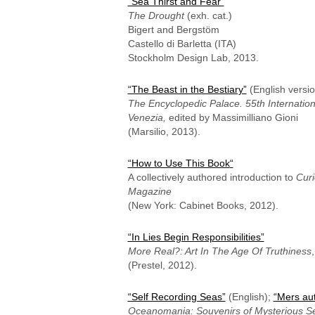
“Sea Thirst and Fear”
The Drought
(exh. cat.)
Bigert and Bergstöm
Castello di Barletta (ITA)
Stockholm Design Lab, 2013.
“The Beast in the Bestiary”
(English versio
The Encyclopedic Palace. 55th Internationa
Venezia,
edited by Massimilliano Gioni
(Marsilio, 2013).
“How to Use This Book
“
A collectively authored introduction to
Curi
Magazine
(New York: Cabinet Books, 2012).
“In Lies Begin Responsibilities”
More Real?: Art In The Age Of Truthiness
(Prestel, 2012).
“Self Recording Seas”
(English);
“Mers au
Oceanomania: Souvenirs of Mysterious S