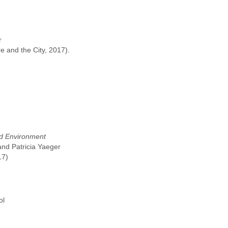
r
 and the City, 2017).
nd Environment
nd Patricia Yaeger
17)
ol